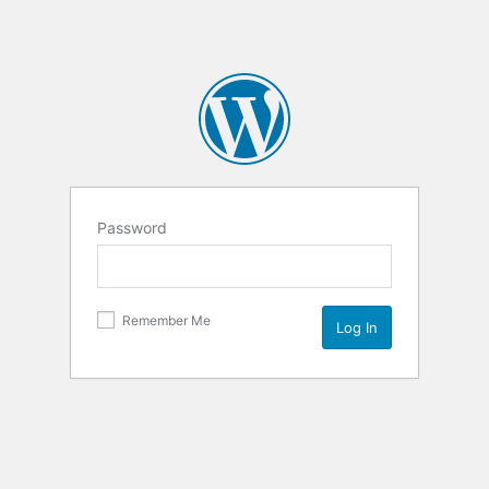
Password
Remember Me