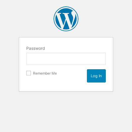
Password
Remember Me