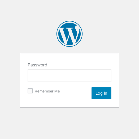
Password
Remember Me