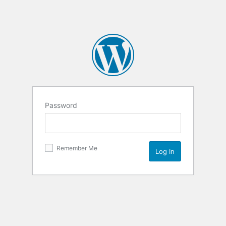
Password
Remember Me