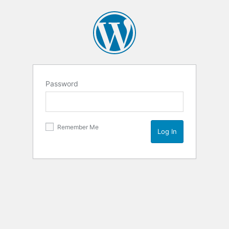
Password
Remember Me