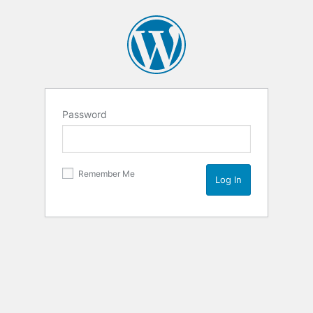
Password
Remember Me