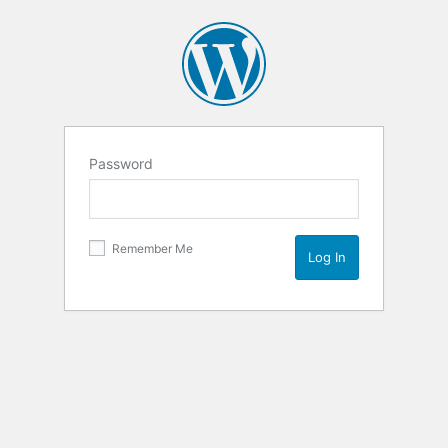
Password
Remember Me