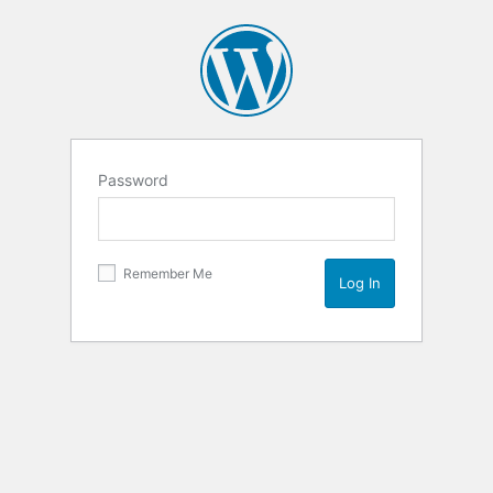
Password
Remember Me