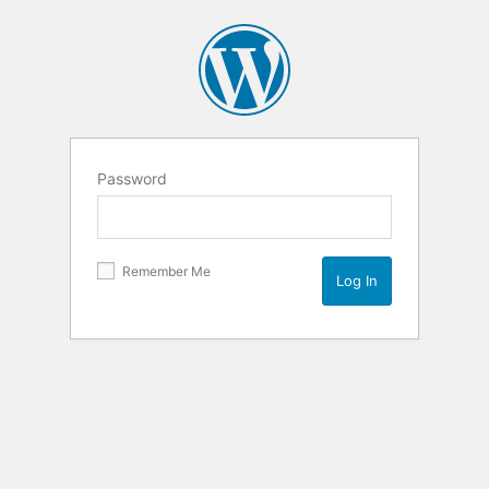
Password
Remember Me