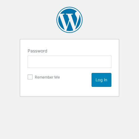
Password
Remember Me