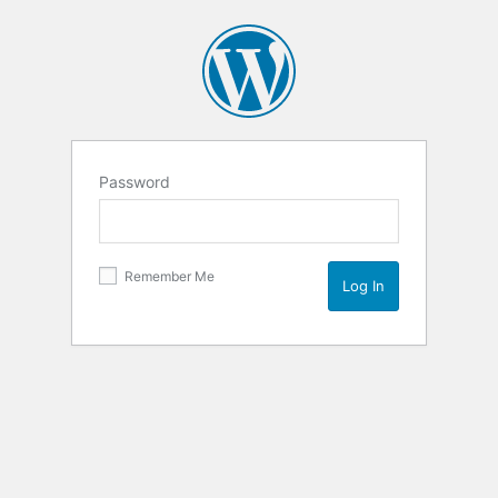
Password
Remember Me