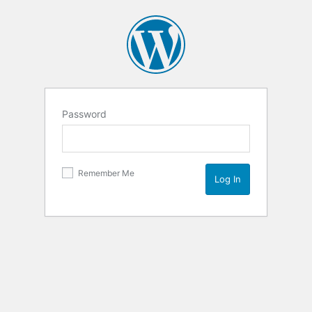
Password
Remember Me