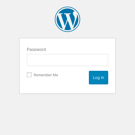
Password
Remember Me