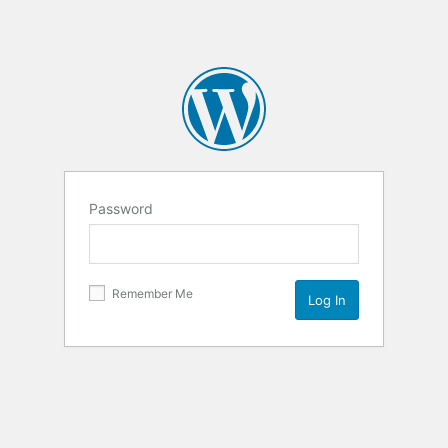
Password
Remember Me