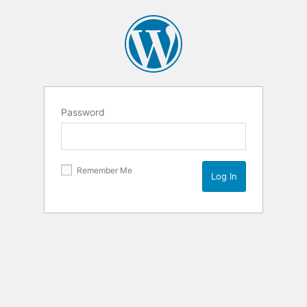
Password
Remember Me