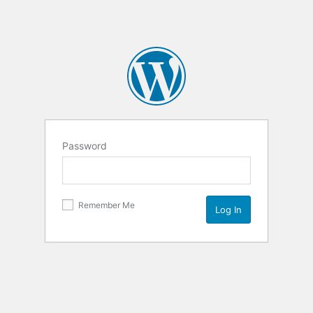
Password
Remember Me