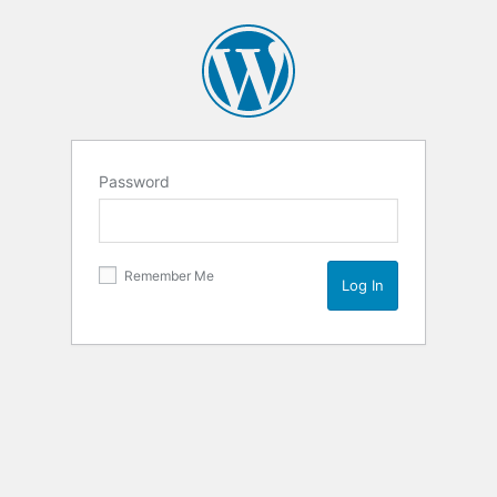
Password
Remember Me