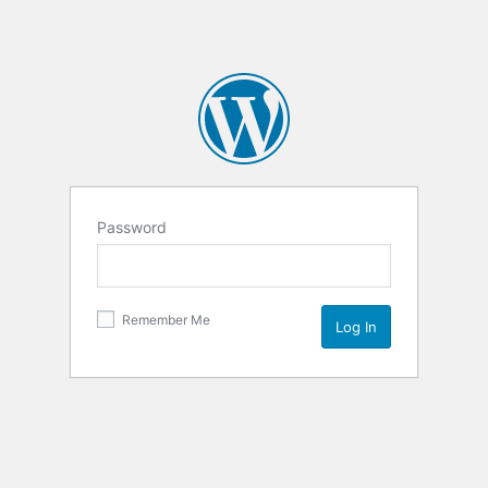
Password
Remember Me