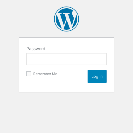
Password
Remember Me