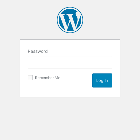
Password
Remember Me