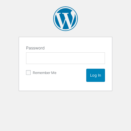
Password
Remember Me