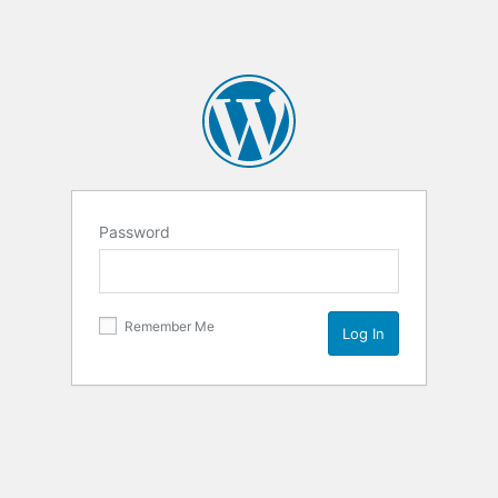
Password
Remember Me