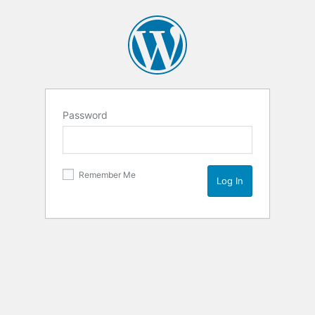
Password
Remember Me