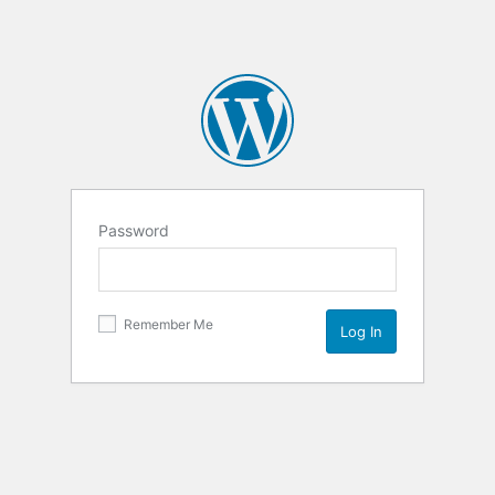
Password
Remember Me