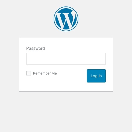
Password
Remember Me