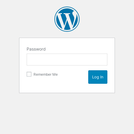
Password
Remember Me