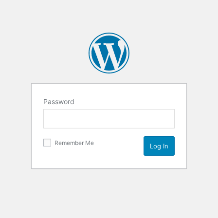
Password
Remember Me