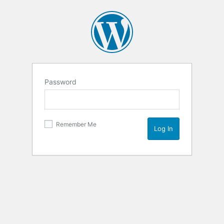
Password
Remember Me