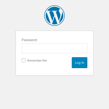
Password
Remember Me