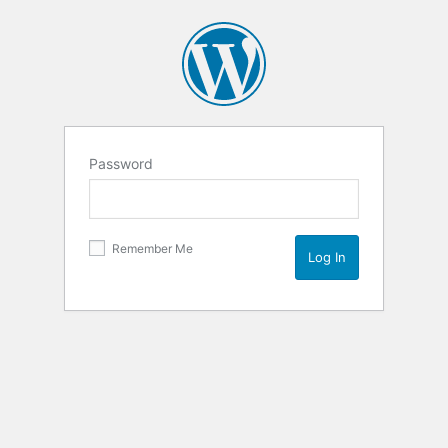
Password
Remember Me