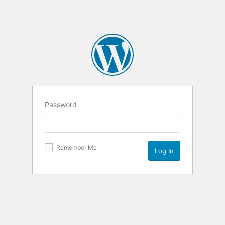
Password
Remember Me