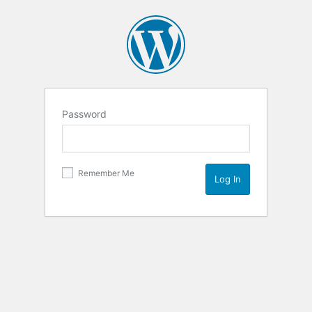
Password
Remember Me