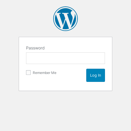
Password
Remember Me