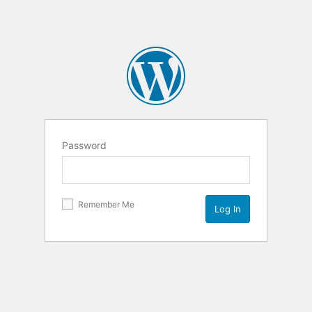
Password
Remember Me