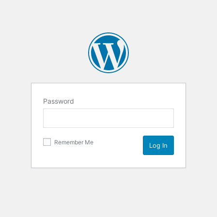
Password
Remember Me