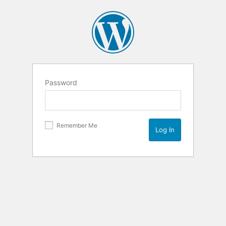
Password
Remember Me