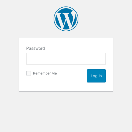
Password
Remember Me