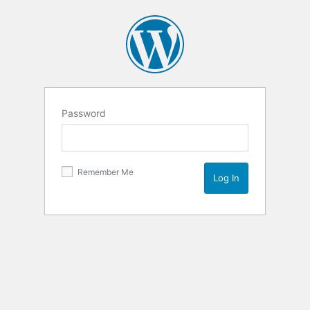
Password
Remember Me