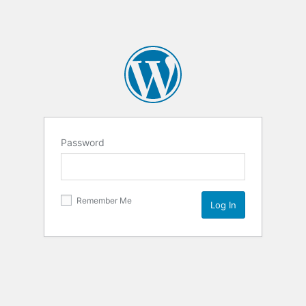
Password
Remember Me