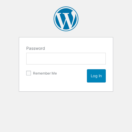
Password
Remember Me