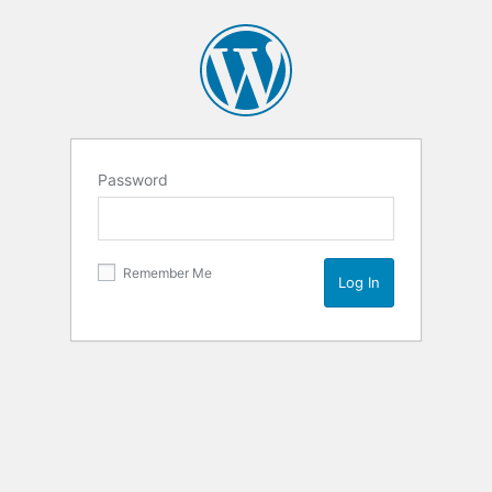
Password
Remember Me