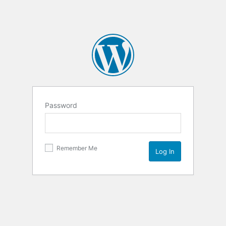
Password
Remember Me