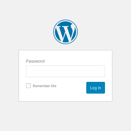
Password
Remember Me