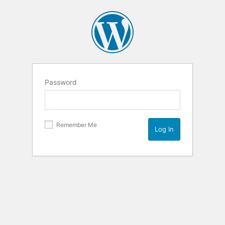
Password
Remember Me