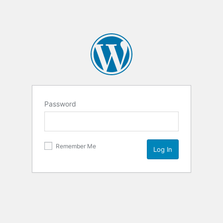
Password
Remember Me