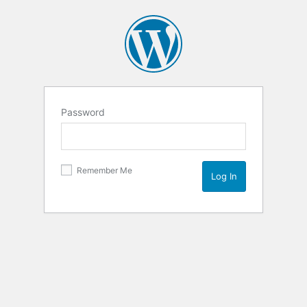
Password
Remember Me