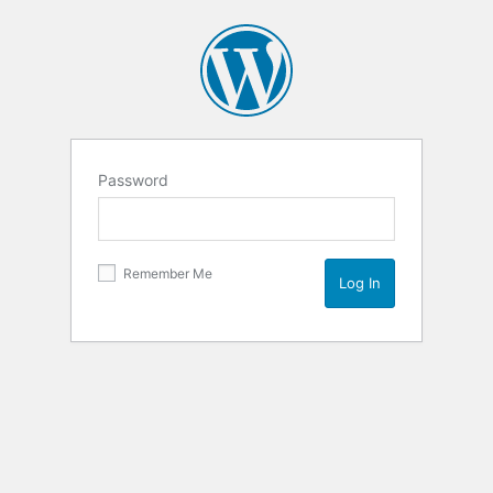
Password
Remember Me