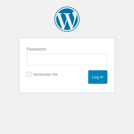
Password
Remember Me