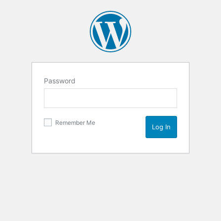
Password
Remember Me