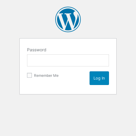
Password
Remember Me